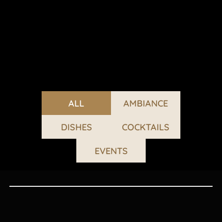
ALL
AMBIANCE
DISHES
COCKTAILS
EVENTS