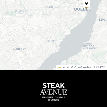
Leaflet
|
©
OpenStreetMap
©
CARTO