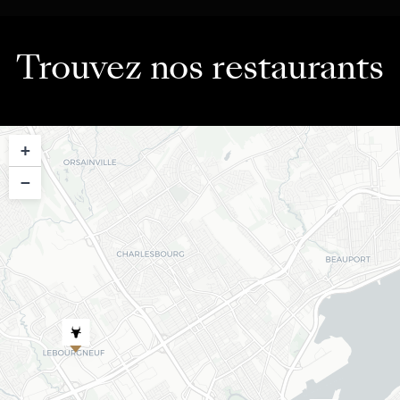
Trouvez nos restaurants
+
−