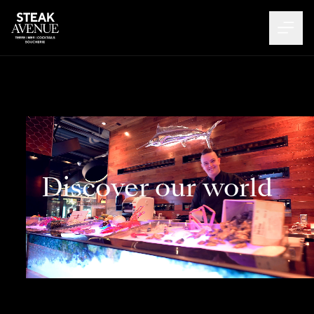
Discover our world