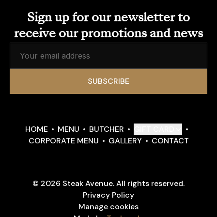
Sign up for our newsletter to
receive our promotions and news
SUBSCRIBE
HOME
MENU
BUTCHER
GIFT CARD
CORPORATE MENU
GALLERY
CONTACT
© 2026 Steak Avenue. All rights reserved.
Privacy Policy
Manage cookies